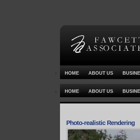
HOME
ABOUT US
BUSIN
HOME
ABOUT US
BUSIN
Photo-realistic Rendering