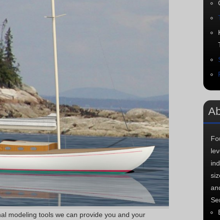
Ab
Fo
le
in
si
an
Ser
onal modeling tools we can provide you and your