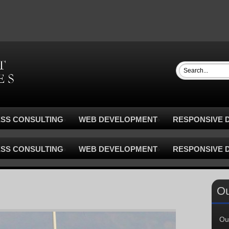
ESS CONSULTING
WEB DEVELOPMENT
RESPONSIVE D
ESS CONSULTING
WEB DEVELOPMENT
RESPONSIVE D
Ou
Ou