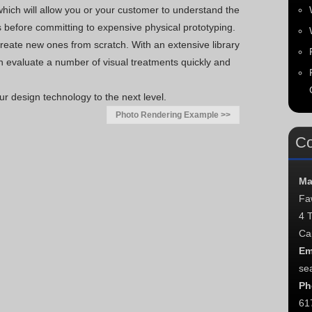
hich will allow you or your customer to understand the
s before committing to expensive physical prototyping.
eate new ones from scratch. With an extensive library
n evaluate a number of visual treatments quickly and
r design technology to the next level.
Photo Rendering Example >>
Co
Ma
Fa
4 
Ca
Em
se
Ph
61