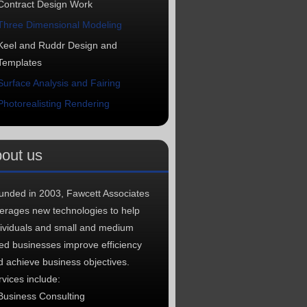
Contract Design Work
Three Dimensional Modeling
Keel and Ruddr Design and
Templates
Surface Analysis and Fairing
Photorealisting Rendering
out us
unded in 2003, Fawcett Associates
verages new technologies to help
dividuals and small and medium
zed businesses improve efficiency
d achieve business objectives.
vices include:
Business Consulting