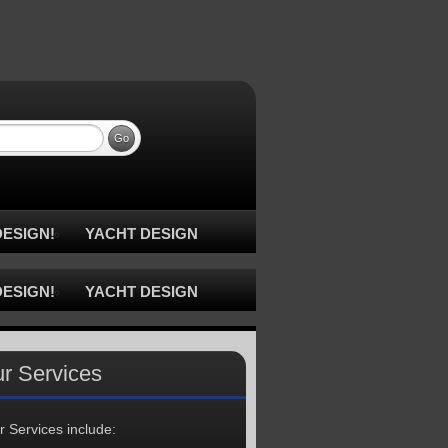
ESIGN!
YACHT DESIGN
ESIGN!
YACHT DESIGN
r Services
r Services include: