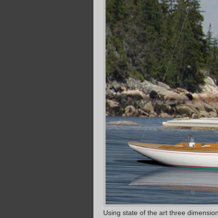
Using state of the art three dimensi