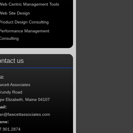
Web Centric Management Tools
Web Site Design
Product Design Consulting
Performance Management
Consulting
ntact us
il:
wcett Associates
Trundy Road
pe Elizabeth, Maine 04107
ail:
an@fawcettassociates.com
one:
7.901.2874