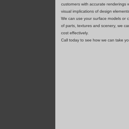
customers with accurate renderings w
visual implications of design element
We can use your surface models or cr
of parts, textures and scenery, we ca
cost effectively.
Call today to see how we can take you